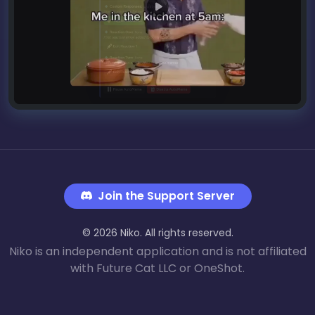
Join the Support Server
© 2026 Niko. All rights reserved.
Niko is an independent application and is not affiliated
with Future Cat LLC or OneShot.